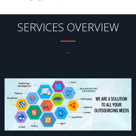
SERVICES OVERVIEW
...