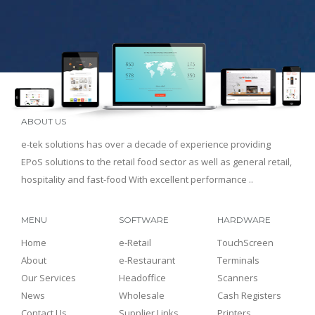
ABOUT US
e-tek solutions has over a decade of experience providing
EPoS solutions to the retail food sector as well as general retail,
hospitality and fast-food With excellent performance ..
MENU
SOFTWARE
HARDWARE
Home
e-Retail
TouchScreen
About
e-Restaurant
Terminals
Our Services
Headoffice
Scanners
News
Wholesale
Cash Registers
Contact Us
Supplier Links
Printers