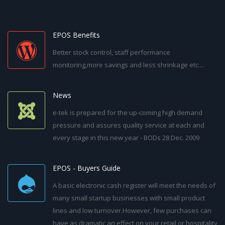
EPOS Benefits
Better stock control, staff performance
monitoring,more savings and less shrinkage etc....
News
e-tek is prepared for the up-coming high demand
pressure and assures quality service at each and
every stage in this new year - BODs 28 Dec. 2009
EPOS - Buyers Guide
A basic electronic cash register will meet the needs of
many small startup businesses with small product
lines and low turnover.However, few purchases can
have as dramatic an effect on your retail or hospitality