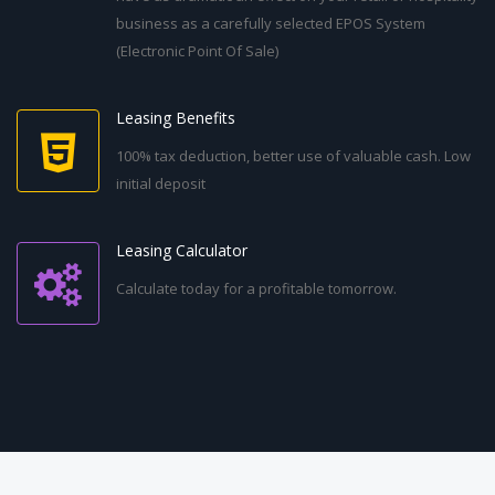
business as a carefully selected EPOS System
(Electronic Point Of Sale)
Leasing Benefits
100% tax deduction, better use of valuable cash. Low
initial deposit
Leasing Calculator
Calculate today for a profitable tomorrow.