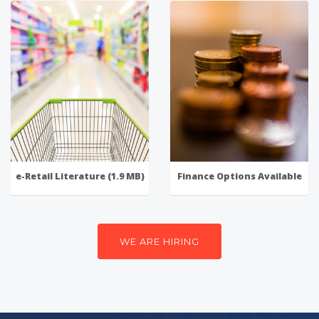
e-Retail Literature (1.9 MB)
Finance Options Available
WE ARE HIRING