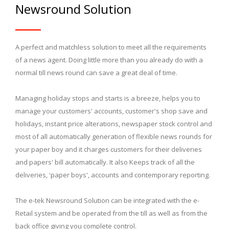
Newsround Solution
A perfect and matchless solution to meet all the requirements
of a news agent. Doing little more than you already do with a
normal till news round can save a great deal of time.
Managing holiday stops and starts is a breeze, helps you to
manage your customers' accounts, customer's shop save and
holidays, instant price alterations, newspaper stock control and
most of all automatically generation of flexible news rounds for
your paper boy and it charges customers for their deliveries
and papers' bill automatically. It also Keeps track of all the
deliveries, 'paper boys', accounts and contemporary reporting.
The e-tek Newsround Solution can be integrated with the e-
Retail system and be operated from the till as well as from the
back office giving you complete control.