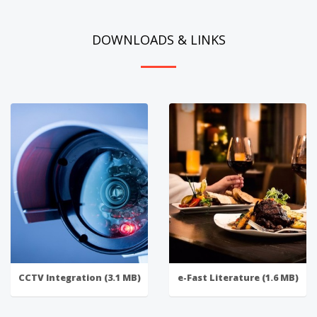
DOWNLOADS & LINKS
CCTV Integration (3.1 MB)
e-Fast Literature (1.6 MB)