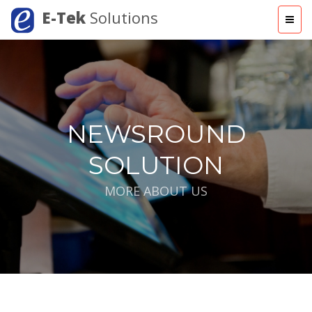
E-Tek
Solutions
NEWSROUND
SOLUTION
MORE ABOUT US